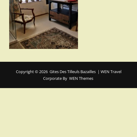
Copyright © 2026
Gites Des Tilleuls Bazailles
|
WEN Travel
Corporate By
WEN Themes