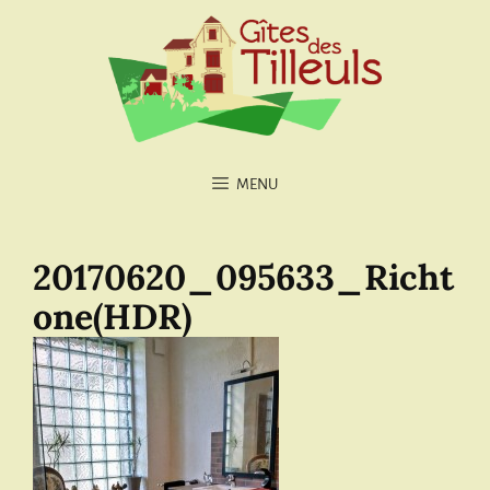
MENU
20170620_095633_Richt
one(HDR)